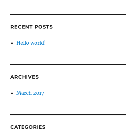
RECENT POSTS
Hello world!
ARCHIVES
March 2017
CATEGORIES