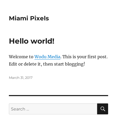
Miami Pixels
Hello world!
Welcome to
Wodu Media
. This is your first post.
Edit or delete it, then start blogging!
Posted
March 31, 2017
on
SE
Search
for: